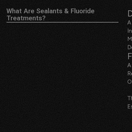
What Are Sealants & Fluoride
D
Treatments?
A
I
M
D
F
A
R
O
T
E