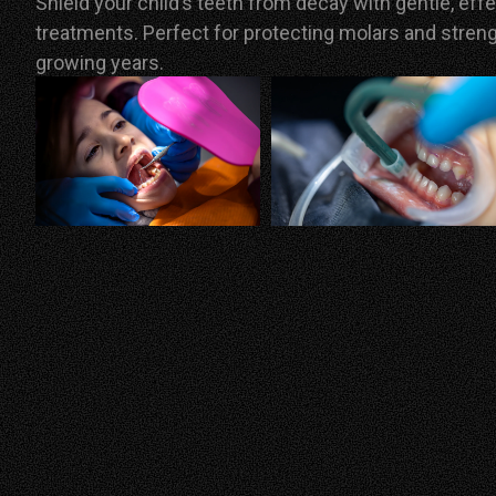
Shield your child’s teeth from decay with gentle, eff
treatments.
Perfect for protecting molars and stren
growing years.