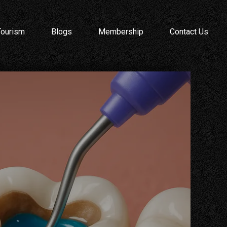
Tourism
Blogs
Membership
Contact Us