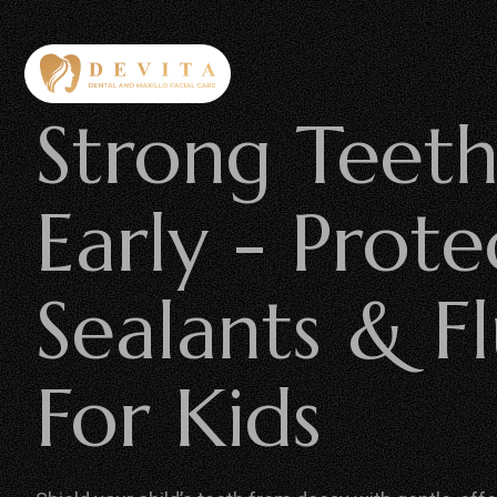
Strong Teeth
Early - Prote
Sealants & F
For Kids