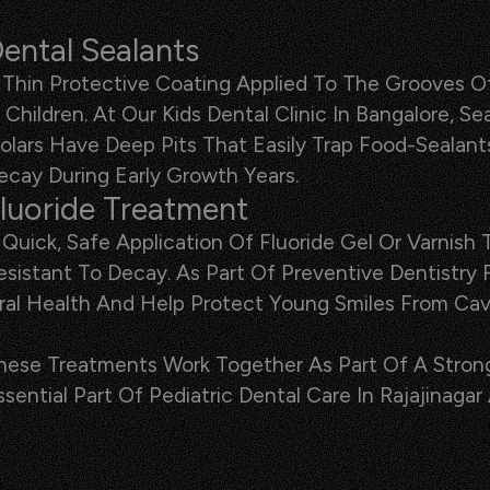
ental Sealants
 Thin Protective Coating Applied To The Grooves Of
n Children. At Our Kids Dental Clinic In Bangalore,
olars Have Deep Pits That Easily Trap Food-Sealant
ecay During Early Growth Years.
luoride Treatment
 Quick, Safe Application Of Fluoride Gel Or Varni
esistant To Decay. As Part Of Preventive Dentistry
ral Health And Help Protect Young Smiles From Cavi
hese Treatments Work Together As Part Of A Stron
ssential Part Of Pediatric Dental Care In Rajajinagar