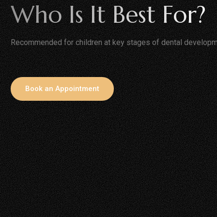
Who Is It Best For?
Recommended for children at key stages of dental developm
Book an Appointment
Children With Sweet Or
Kids Prone To C
Sticky Food Habits