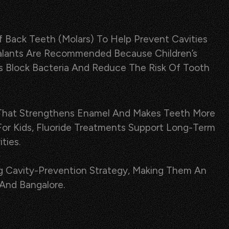
 Back Teeth (molars) To Help Prevent Cavities
 Sealants Are Recommended Because Children’s
s Block Bacteria And Reduce The Risk Of Tooth
sh That Strengthens Enamel And Makes Teeth More
 For Kids, Fluoride Treatments Support Long-Term
ties.
g Cavity-Prevention Strategy, Making Them An
 And Bangalore.