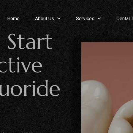
Home
About Us
Services
Dental 
 Start
ctive
luoride