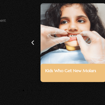
ent.
avities
Children With Early Signs Of
Weakened Enamel