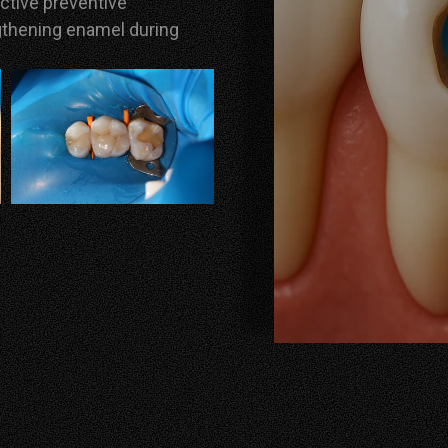
ective preventive
gthening enamel during