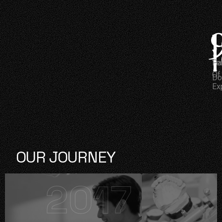
Ye
Pa
Of
Do
Ex
OUR JOURNEY
2017