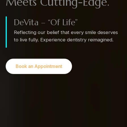
Meets Cutting-Edge.
DeVita – “Of Life”
Reflecting our belief that every smile deserves
to live fully. Experience dentistry reimagined.
Book an Appointment