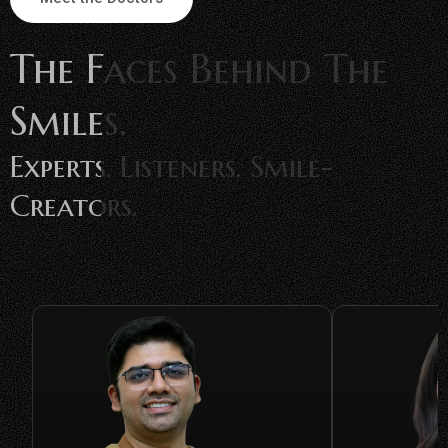
The Faces Behind The
Smiles.
Experts. Listeners. Smile-
Creators.