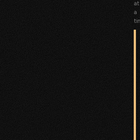
at
a
ti