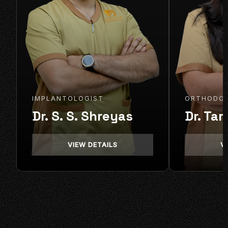
IMPLANTOLOGIST
ORTHODO
Dr. S. S. Shreyas
Dr. Tar
VIEW DETAILS
V