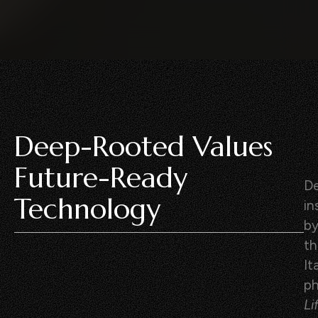
Deep-Rooted Values
Future-Ready
De
Technology
in
b
th
It
p
Li