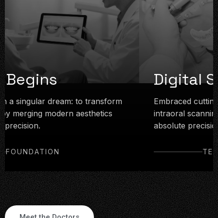
n Begins
Digital S
h a singular dream: to transform
Embraced cutting-
 by merging modern aesthetics
intraoral scanning
 precision.
absolute precision
FOUNDATION
TEC
Meet the Doctors