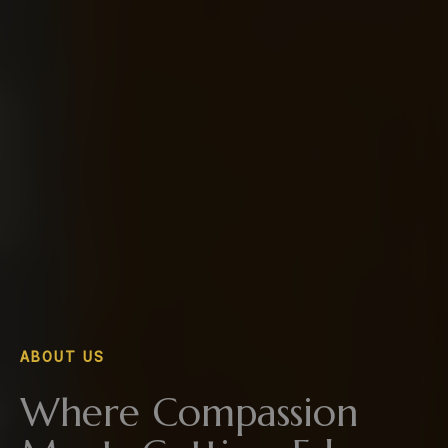
ABOUT US
Where Compassion