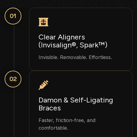
01
Clear Aligners
(Invisalign®, Spark™)
Invisible. Removable. Effortless.
02
Damon & Self-Ligating
Braces
Faster, friction-free, and
comfortable.