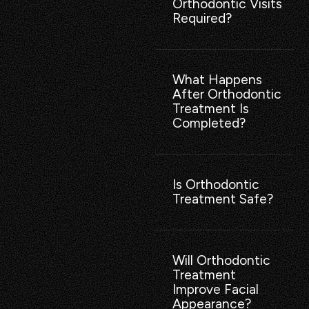
Orthodontic Visits
Required?
What Happens
After Orthodontic
Treatment Is
Completed?
Is Orthodontic
Treatment Safe?
Will Orthodontic
Treatment
Improve Facial
Appearance?