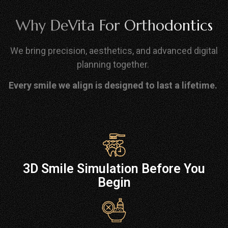
Why DeVita For Orthodontics
We bring precision, aesthetics, and advanced digital
planning together.
Every smile we align is designed to last a lifetime.
3D Smile Simulation Before You
Begin