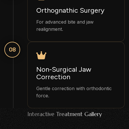
Orthognathic Surgery
For advanced bite and jaw
realignment.
08
Non-Surgical Jaw
Correction
Gentle correction with orthodontic
force.
Interactive Treatment Gallery