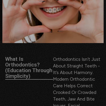
What Is
Orthodontics Isn’t Just
Orthodontics?
About Straight Teeth -
(Education Through
It’s About Harmony.
Simplicity)
Modern Orthodontic
Care Helps Correct
Crooked Or Crowded
Teeth, Jaw And Bite
Issues, Facial