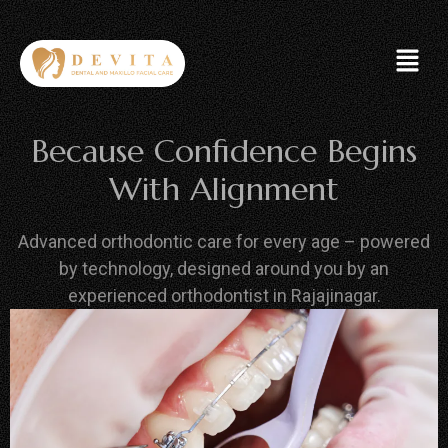
Because Confidence Begins
With Alignment
Advanced orthodontic care for every age – powered
by technology, designed around you by an
experienced orthodontist in Rajajinagar.