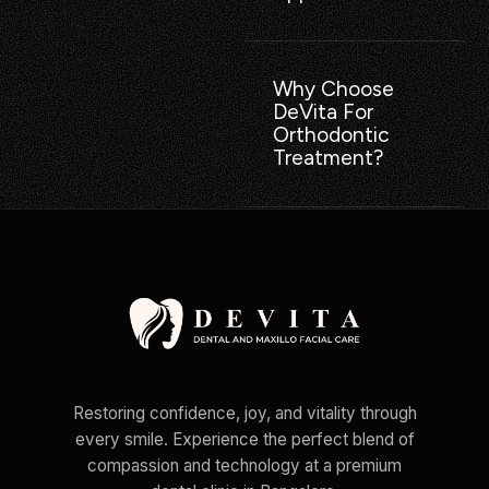
Why Choose
DeVita For
Orthodontic
Treatment?
Restoring confidence, joy, and vitality through
every smile. Experience the perfect blend of
compassion and technology at a premium