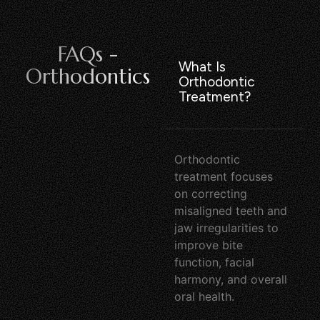
FAQs -
What Is
Orthodontics
Orthodontic
Treatment?
Orthodontic
treatment focuses
on correcting
misaligned teeth and
jaw irregularities to
improve bite
function, facial
harmony, and overall
oral health.