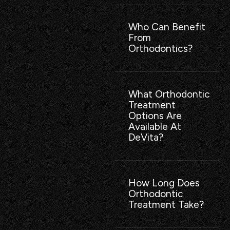
Who Can Benefit
From
Orthodontics?
What Orthodontic
Treatment
Options Are
Available At
DeVita?
How Long Does
Orthodontic
Treatment Take?