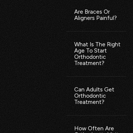
Are Braces Or
Aligners Painful?
What Is The Right
Age To Start
Orthodontic
Treatment?
Can Adults Get
Orthodontic
Treatment?
How Often Are