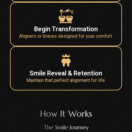
Begin Transformation
Aligners or braces designed for your comfort.
Smile Reveal & Retention
Maintain that perfect alignment for life.
How It Works
The Smile Journey