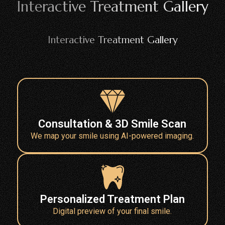
Interactive Treatment Gallery
Interactive Treatment Gallery
Consultation & 3D Smile Scan
We map your smile using AI-powered imaging.
Personalized Treatment Plan
Digital preview of your final smile.