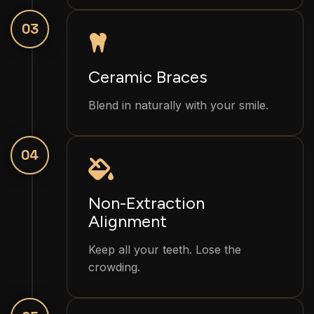
03
Ceramic Braces
Blend in naturally with your smile.
04
Non-Extraction
Alignment
Keep all your teeth. Lose the
crowding.