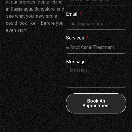
at our premium dental clinic
in Rajajinagar, Bangalore, and
Email
see what your new smile
could look like – before you
even start.
Services
Message
Book An
Appointment