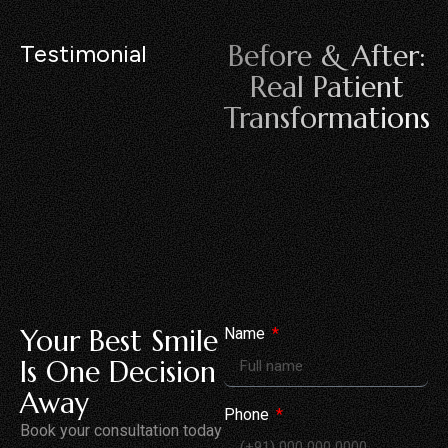
Before & After:
Testimonial
Real Patient
Transformations
Your Best Smile
Name
Is One Decision
Away
Phone
Book your consultation today