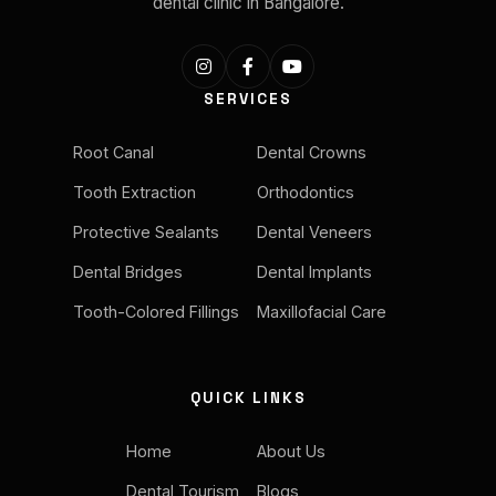
dental clinic in Bangalore.
SERVICES
Root Canal
Dental Crowns
Tooth Extraction
Orthodontics
Protective Sealants
Dental Veneers
Dental Bridges
Dental Implants
Tooth-Colored Fillings
Maxillofacial Care
QUICK LINKS
Home
About Us
Dental Tourism
Blogs