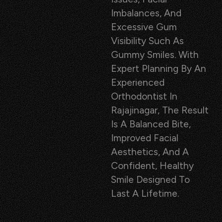
Imbalances, And
Excessive Gum
Visibility Such As
Gummy Smiles. With
Expert Planning By An
Experienced
Orthodontist In
Rajajinagar, The Result
Is A Balanced Bite,
Improved Facial
Aesthetics, And A
Confident, Healthy
Smile Designed To
Last A Lifetime.