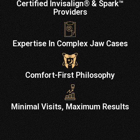
Certified Invisalign® & Spark™
Providers
Expertise In Complex Jaw Cases
Comfort-First Philosophy
Minimal Visits, Maximum Results