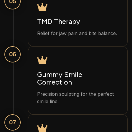
05
TMD Therapy
Relief for jaw pain and bite balance.
06
Gummy Smile
Correction
Precision sculpting for the perfect
smile line.
07