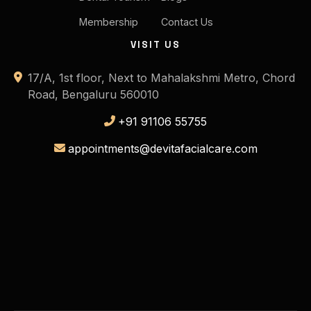
Membership
Contact Us
VISIT US
17/A, 1st floor, Next to Mahalakshmi Metro, Chord
Road, Bengaluru 560010
+91 91106 55755
appointments@devitafacialcare.com