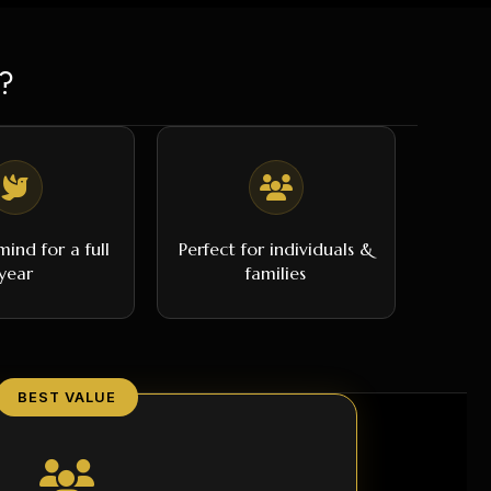
?
ind for a full
Perfect for individuals &
year
families
BEST VALUE