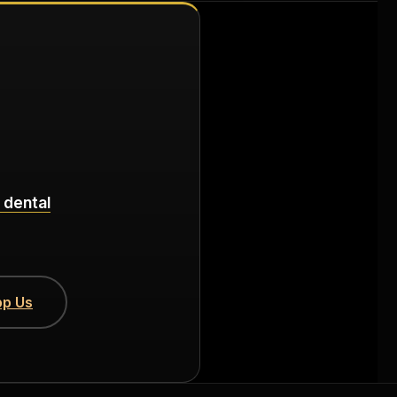
 dental
p Us