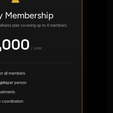
y Membership
llness plan covering up to 4 members.
,000
/ year
or all members
aphs
per person
reatments
 coordination