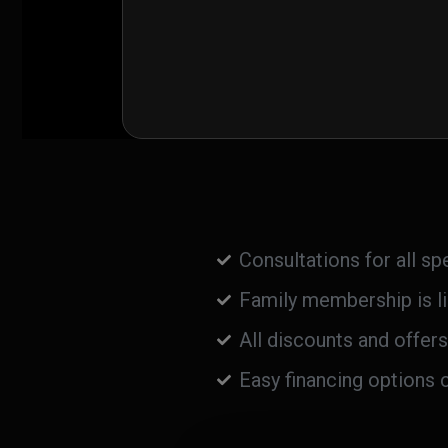
Consultations for all s
Family membership is li
All discounts and offers
Easy financing options 