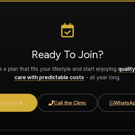
Ready To Join?
a plan that fits your lifestyle and start enjoying
quality
care with predictable costs
- all year long.
oll Now
Call the Clinic
WhatsAp