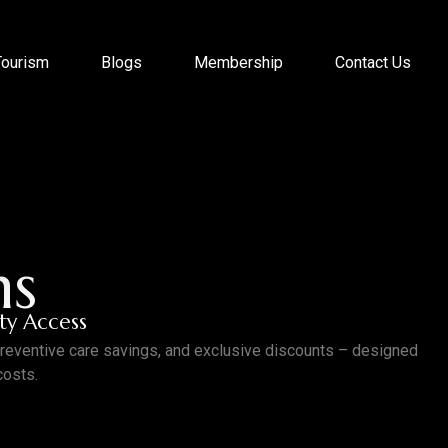
Tourism
Blogs
Membership
Contact Us
ns
ity Access
preventive care savings, and exclusive discounts – designed
costs.