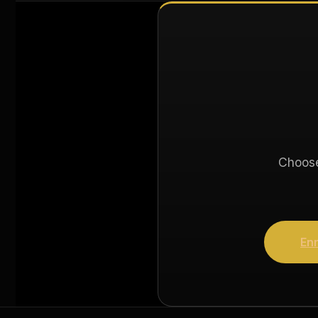
Choose 
Enr