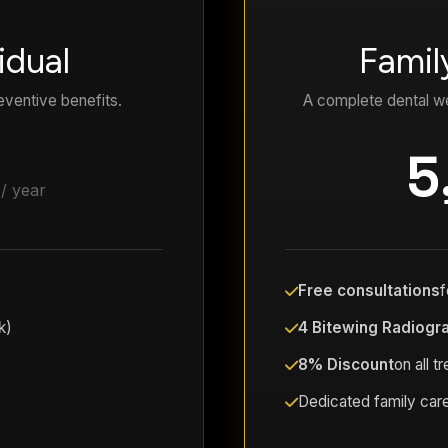
idual
Famil
eventive benefits.
A complete dental we
5
/ year
Free consultations
f
k)
4 Bitewing Radiogr
8% Discount
on all t
Dedicated family care