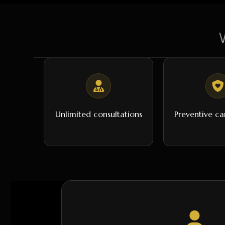
Unlimited consultations
Preventive ca