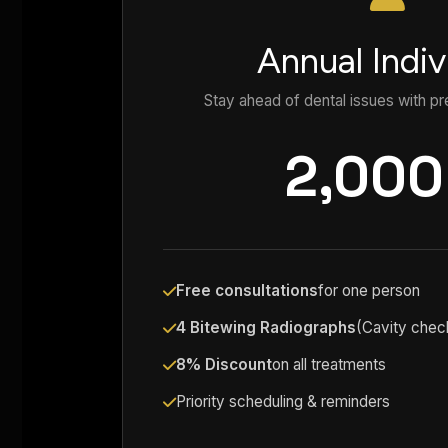
Annual Indiv
Stay ahead of dental issues with pr
2,000
Free consultations
for one person
4 Bitewing Radiographs
(Cavity chec
8% Discount
on all treatments
Priority scheduling & reminders