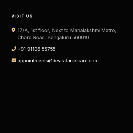
VISIT US
17/A, 1st floor, Next to Mahalakshmi Metro,
Chord Road, Bengaluru 560010
+91 91106 55755
appointments@devitafacialcare.com