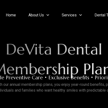
Home
About Us
Services
Dental 
DeVita Dental
embership Pla
e Preventive Care • Exclusive Benefits • Prior
th our annual membership plans, you enjoy
year-round benefits
, 
ndividuals and families who want
healthy smiles with predictable 