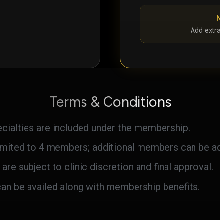
Add extra
Terms & Conditions
pecialties are included under the membership.
mited to 4 members; additional members can be add
 are subject to clinic discretion and final approval.
can be availed along with membership benefits.