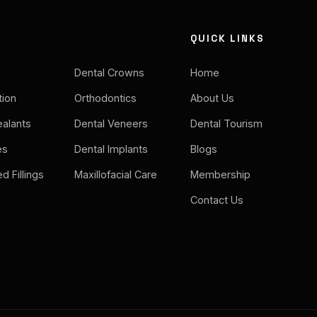
QUICK LINKS
Dental Crowns
Home
tion
Orthodontics
About Us
ealants
Dental Veneers
Dental Tourism
es
Dental Implants
Blogs
d Fillings
Maxillofacial Care
Membership
Contact Us