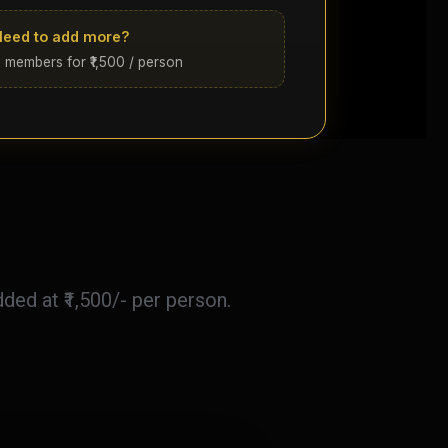
Need to add more?
 members for ₹1,500 / person
ed at ₹1,500/- per person.