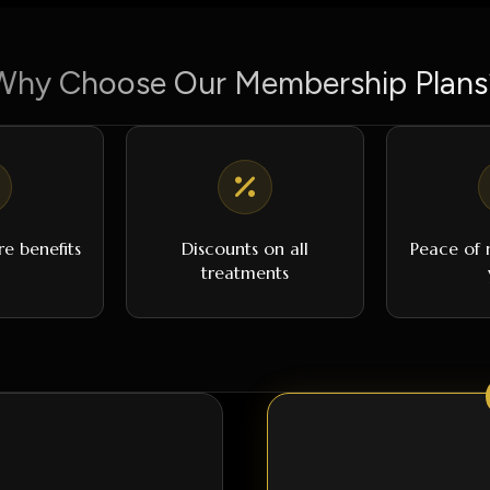
Why Choose Our Membership Plans
re benefits
Discounts on all
Peace of m
treatments