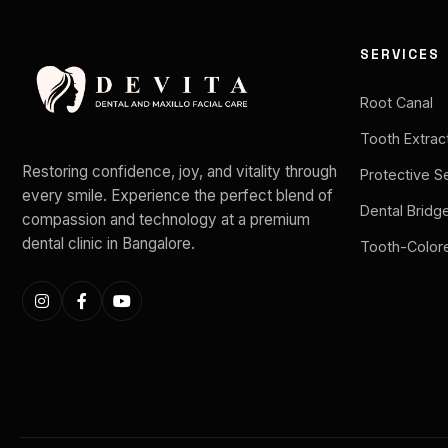
SERVICES
Root Canal
Tooth Extrac
Restoring confidence, joy, and vitality through
Protective S
every smile. Experience the perfect blend of
Dental Bridg
compassion and technology at a premium
dental clinic in Bangalore.
Tooth-Colore