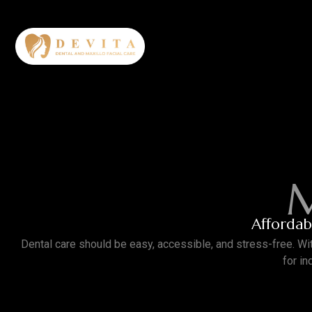
M
Affordabl
Dental care should be easy, accessible, and stress-free.
Wi
for i