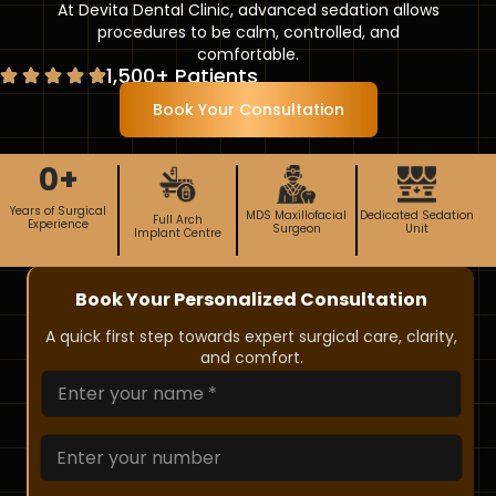
At Devita Dental Clinic, advanced sedation allows
procedures to be calm, controlled, and
comfortable.
1,500+ Patients
Book Your Consultation
0
+
Years of Surgical
MDS Maxillofacial
Dedicated Sedation
Full Arch
Experience
Surgeon
Unit
Implant Centre
Book Your Personalized Consultation
A quick first step towards expert surgical care, clarity,
and comfort.
*
N
N
a
u
m
m
e
N
b
*
u
e
m
r