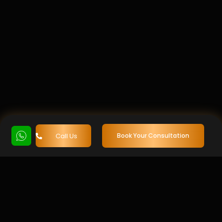
Call Us
Book Your Consultation