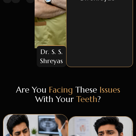
Dr. S. S.
Shreyas
Are You
Facing
These
Issues
With Your
Teeth
?