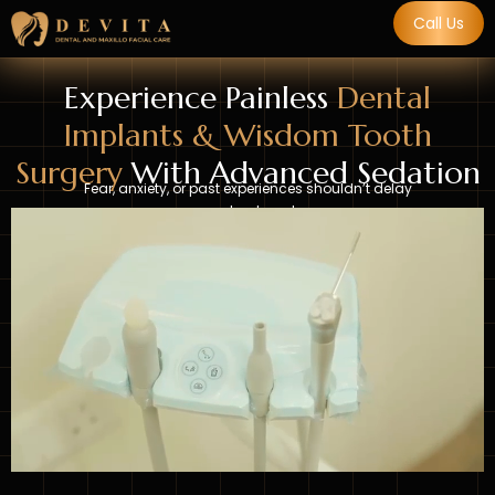
Call Us
Experience Painless
Dental
Implants & Wisdom Tooth
Surgery
With Advanced Sedation
Fear, anxiety, or past experiences shouldn’t delay
your treatment.