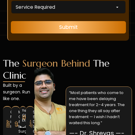
b
D
s
e
r
N
r
o
a
s
p
m
*
d
e
Submit
o
w
n
*
The
Surgeon Behind
The
Clinic
Built by a
surgeon. Run
“Most patients who come to
like one.
me have been delaying
treatment for 2–4 years. The
one thing they all say after
Years
GCOI
MDS
Sedation
Clinical
0
+
treatment — I wish I hadn’t
Fellowship
Oral
Setup
Experience
in
&
Dedicated
waited this long.”
Implantology
Maxillofacial
Surgical
Surgery
OT
—- Dr. Shreyas —-