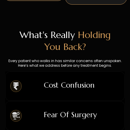
What's Really
Holding
You Back?
Every patient who walks in has similar concerns often unspoken.
Here’s what we address before any treatment begins.
Cost Confusion
COST
Fear Of Surgery
01
CONFUSION