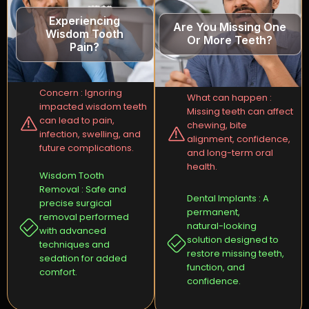
Experiencing
Are You Missing One
Wisdom Tooth
Or More Teeth?
Pain?
Concern : Ignoring
What can happen :
impacted wisdom teeth
Missing teeth can affect
can lead to pain,
chewing, bite
infection, swelling, and
alignment, confidence,
future complications.
and long-term oral
health.
Wisdom Tooth
Removal : Safe and
Dental Implants : A
precise surgical
permanent,
removal performed
natural-looking
with advanced
solution designed to
techniques and
restore missing teeth,
sedation for added
function, and
comfort.
confidence.